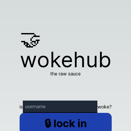
🤝
wokehub
the raw sauce
is
woke?
🔒 lock in